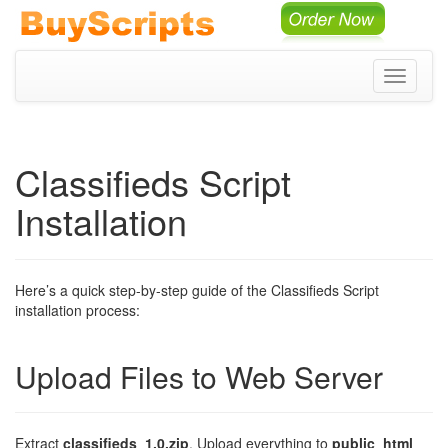
Toggle
navigati
Classifieds Script
Installation
Here’s a quick step-by-step guide of the Classifieds Script
installation process:
Upload Files to Web Server
Extract
classifieds_1.0.zip
. Upload everything to
public_html