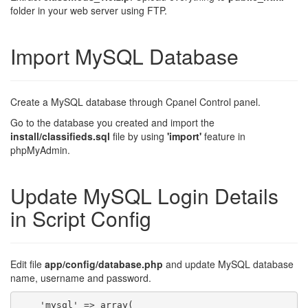
folder in your web server using FTP.
Import MySQL Database
Create a MySQL database through Cpanel Control panel.
Go to the database you created and import the
install/classifieds.sql
file by using
'import'
feature in
phpMyAdmin.
Update MySQL Login Details
in Script Config
Edit file
app/config/database.php
and update MySQL database
name, username and password.
    'mysql' => array(
