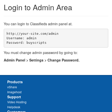
Login to Admin Area
You can login to Classifieds admin panel at.
http://your-site.com/admin

Username: admin

You must change admin password by going to:
Admin Panel > Settings > Change Password.
Products
vShare
Imagehost
Support
Video Hosting
Helpdesk
Customers