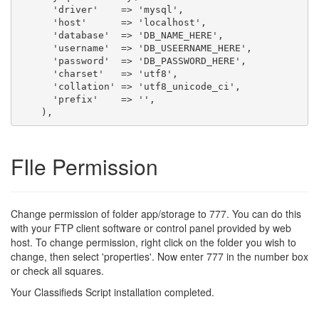
      'driver'    => 'mysql',

      'host'      => 'localhost',

      'database'  => 'DB_NAME_HERE',

      'username'  => 'DB_USEERNAME_HERE',

      'password'  => 'DB_PASSWORD_HERE',

      'charset'   => 'utf8',

      'collation' => 'utf8_unicode_ci',

      'prefix'    => '',

FIle Permission
Change permission of folder app/storage to 777. You can do this
with your FTP client software or control panel provided by web
host. To change permission, right click on the folder you wish to
change, then select 'properties'. Now enter 777 in the number box
or check all squares.
Your Classifieds Script installation completed.